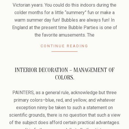
31
Victorian years. You could do this indoors during the
colder months for a little “summery” fun or make a
warm summer day fun! Bubbles are always fun! In
England at the present time Bubble Parties is one of
the favorite amusements. The
CONTINUE READING
INTERIOR DECORATION – MANAGEMENT OF
COLORS.
2006-
10-
PAINTERS, as a general rule, acknowledge but three
30
primary colors–blue, red, and yellow; and whatever
exception ninny be taken to such a statement on
scientific grounds, there is no question that such a view
of the subject does afford certain practical advantages.