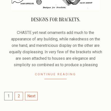
DESIGNS FOR BRACKETS.
2006-
02-
CHASTE yet neat ornaments add much to the
10
appearance of any building, while nakedness on the
one hand, and meretricious display on the other are
equally displeasing. In very few of the brackets which
are seen attached to houses are elegance and
simplicity so combined as to produce a pleasing
CONTINUE READING
POSTS
1
2
Next
PAGINATION