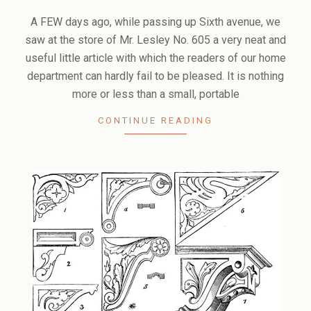
2006-
02-
A FEW days ago, while passing up Sixth avenue, we
10
saw at the store of Mr. Lesley No. 605 a very neat and
useful little article with which the readers of our home
department can hardly fail to be pleased. It is nothing
more or less than a small, portable
CONTINUE READING