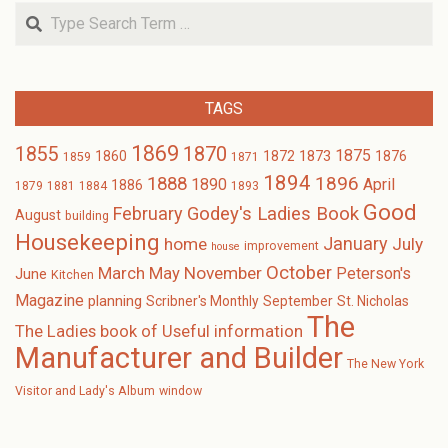
Search
TAGS
1869
1870
1855
1875
1873
1860
1872
1876
1859
1871
1894
1896
1888
1890
April
1886
1879
1881
1884
1893
Good
February
Godey's Ladies Book
August
building
Housekeeping
January
home
July
improvement
house
October
November
March
May
Peterson's
June
Kitchen
Magazine
planning
Scribner's Monthly
September
St. Nicholas
The
The Ladies book of Useful information
Manufacturer and Builder
The New York
Visitor and Lady's Album
window