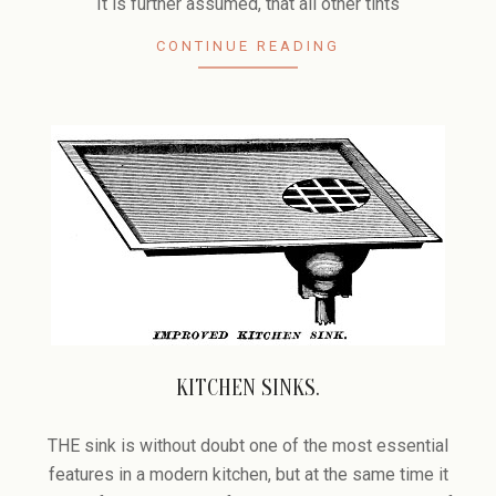
It is further assumed, that all other tints
CONTINUE READING
KITCHEN SINKS.
2006-
02-
THE sink is without doubt one of the most essential
17
features in a modern kitchen, but at the same time it