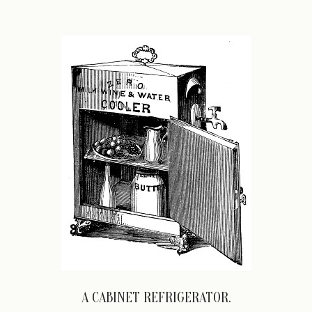
A CABINET REFRIGERATOR.