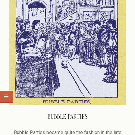
BUBBLE PARTIES
2015-
12-
Bubble Parties became quite the fashion in the late