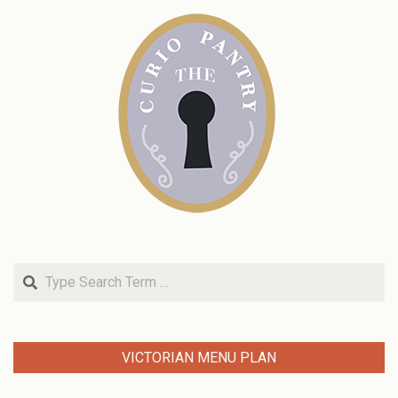
Search
VICTORIAN MENU PLAN