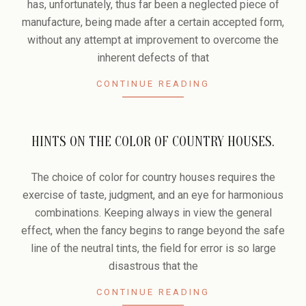
has, unfortunately, thus far been a neglected piece of
manufacture, being made after a certain accepted form,
without any attempt at improvement to overcome the
inherent defects of that
CONTINUE READING
HINTS ON THE COLOR OF COUNTRY HOUSES.
2006-
02-
The choice of color for country houses requires the
14
exercise of taste, judgment, and an eye for harmonious
combinations. Keeping always in view the general
effect, when the fancy begins to range beyond the safe
line of the neutral tints, the field for error is so large
disastrous that the
CONTINUE READING