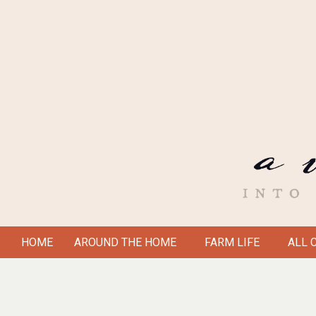
Skip
to
content
A
HOME
AROUND THE HOME
FARM LIFE
ALL 
Secondary
VICTORIAN
Navigation
Menu