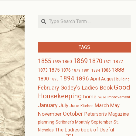
Search
TAGS
1869
1870
1855
1860
1872
1859
1871
1888
1875
1873
1876
1886
1879
1881
1884
1894
1896
1890
April
August
1893
building
Good
February
Godey's Ladies Book
Housekeeping
home
improvement
house
January
July
March
May
June
Kitchen
October
November
Peterson's Magazine
planning
Scribner's Monthly
September
St.
The Ladies book of Useful
Nicholas