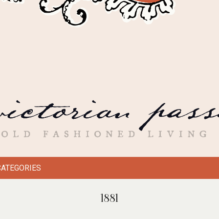
CATEGORIES
1881