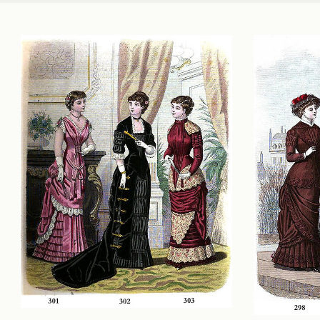
PASSAGE