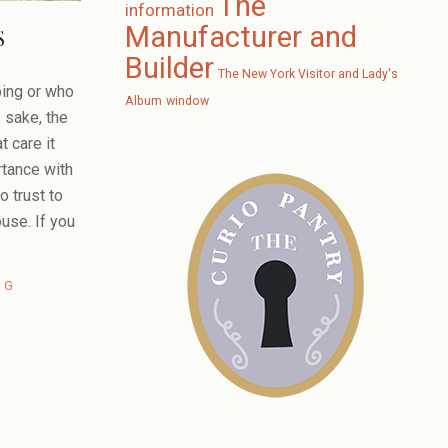
The
information
Manufacturer and
S
Builder
The New York Visitor and Lady's
ing or who
Album
window
s sake, the
t care it
rtance with
to trust to
ouse. If you
NG