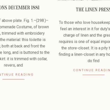
ONS DECEMBER 1881
THE LINEN PRES
2009-
 above plate. Fig. 1.–(298.)–
07-
To those who love housekeep
Promenade Costume, of brown
08
feel an interest in it for duty’
, trimmed with embroidery
charge of linen and the grea
he material: this toilette is
requires is one of equal impo
; both at back and front the
the store-closet. It is a pity 
e long, and is buttoned to the
finding a linen-closet in any h
irt: it is trimmed with collar,
do find
revers, and
CONTINUE READI
NTINUE READING