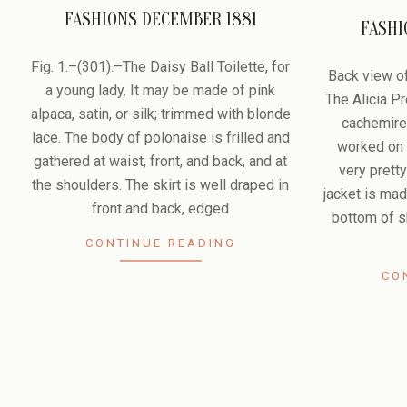
FASHIONS DECEMBER 1881
FASHI
2010-
2010-
05-
Fig. 1.–(301).–The Daisy Ball Toilette, for
05-
Back view of
30
a young lady. It may be made of pink
23
The Alicia 
alpaca, satin, or silk; trimmed with blonde
cachemire
lace. The body of polonaise is frilled and
worked on t
gathered at waist, front, and back, and at
very pretty
the shoulders. The skirt is well draped in
jacket is mad
front and back, edged
bottom of sk
CONTINUE READING
CO