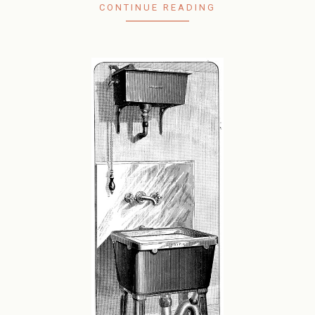
CONTINUE READING