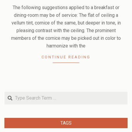
02-
The following suggestions applied to a breakfast or
09
dining-room may be of service: The flat of ceiling a
vellum tint, cornice of the same, but deeper in tone, in
pleasing contrast with the ceiling. The prominent
members of the cornice may be picked out in color to
harmonize with the
CONTINUE READING
Search
TAGS