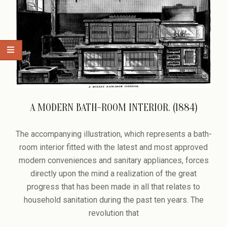
A MODERN BATH-ROOM INTERIOR. (1884)
2006-
02-
The accompanying illustration, which represents a bath-
10
room interior fitted with the latest and most approved
modern conveniences and sanitary appliances, forces
directly upon the mind a realization of the great
progress that has been made in all that relates to
household sanitation during the past ten years. The
revolution that