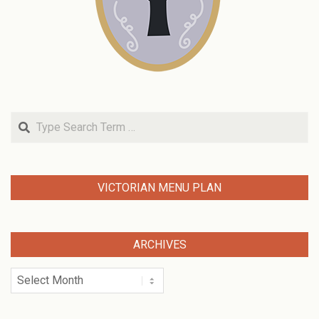
Search
VICTORIAN MENU PLAN
ARCHIVES
Archives