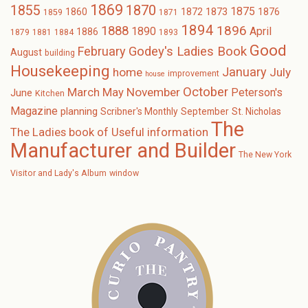
1869
1870
1855
1875
1873
1860
1872
1876
1859
1871
1894
1896
1888
1890
April
1886
1879
1881
1884
1893
Good
February
Godey's Ladies Book
August
building
Housekeeping
January
home
July
improvement
house
October
November
March
May
Peterson's
June
Kitchen
Magazine
planning
Scribner's Monthly
September
St. Nicholas
The
The Ladies book of Useful information
Manufacturer and Builder
The New York
Visitor and Lady's Album
window