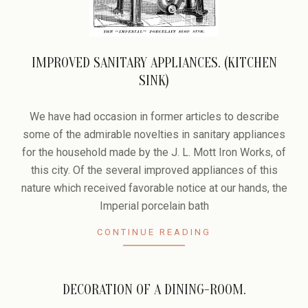
IMPROVED SANITARY APPLIANCES. (KITCHEN
SINK)
2006-
02-
We have had occasion in former articles to describe
09
some of the admirable novelties in sanitary appliances
for the household made by the J. L. Mott Iron Works, of
this city. Of the several improved appliances of this
nature which received favorable notice at our hands, the
Imperial porcelain bath
CONTINUE READING
DECORATION OF A DINING-ROOM.
2006-