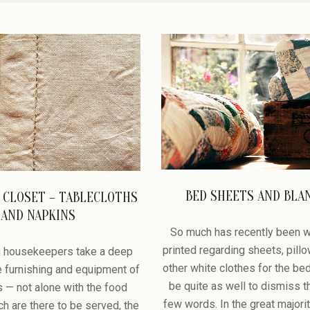
BED SHEETS AND BLA
 CLOSET – TABLECLOTHS
2008-
AND NAPKINS
12-
So much has recently been w
27
printed regarding sheets, pill
 housekeepers take a deep
other white clothes for the bed
he furnishing and equipment of
be quite as well to dismiss t
es — not alone with the food
few words. In the great majori
h are there to be served, the