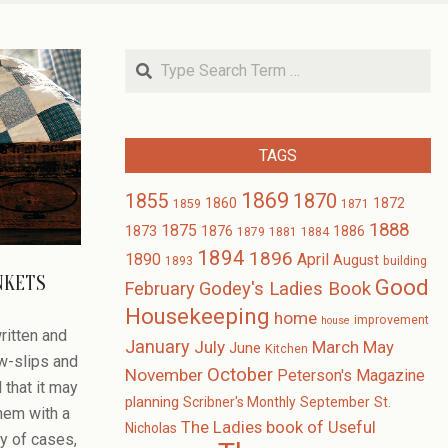
Search
TAGS
1869
1870
1855
1860
1872
1859
1871
1888
1875
1873
1876
1886
1879
1881
1884
1894
1896
1890
April
August
1893
building
NKETS
Good
February
Godey's Ladies Book
Housekeeping
home
improvement
house
ritten and
January
July
March
May
June
Kitchen
ow-slips and
October
November
Peterson's Magazine
 that it may
planning
Scribner's Monthly
September
St.
hem with a
The Ladies book of Useful
Nicholas
ty of cases,