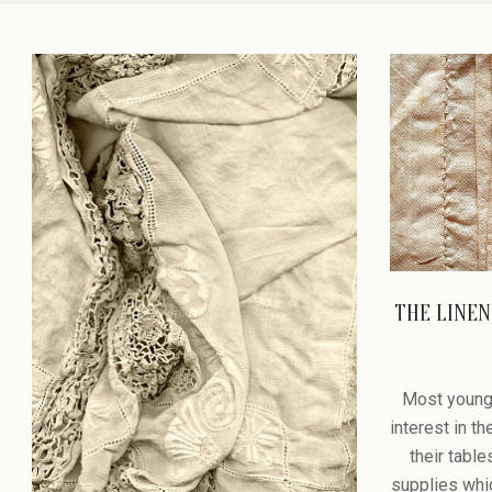
PASSAGE
THE LINEN
2008-
12-
Most young
28
interest in t
their tabl
supplies whic