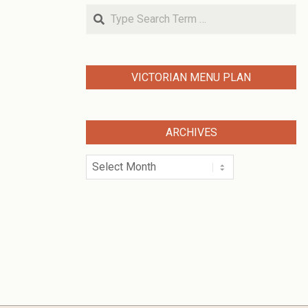
Search
VICTORIAN MENU PLAN
ARCHIVES
Archives