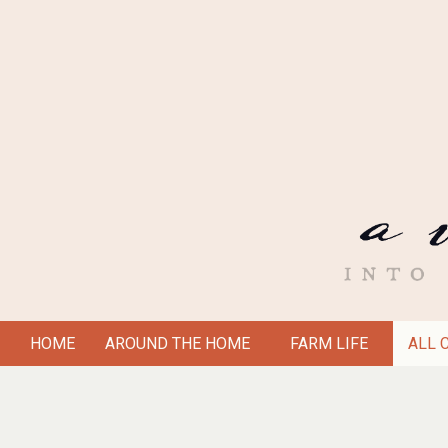
Skip
to
content
A
HOME
AROUND THE HOME
FARM LIFE
ALL 
Secondary
VICTORIAN
Navigation
Menu