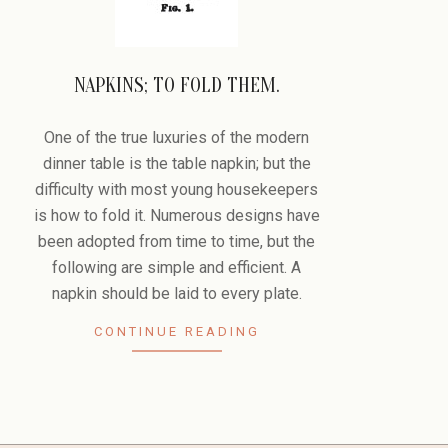
NAPKINS; TO FOLD THEM.
2008-
11-
One of the true luxuries of the modern
28
dinner table is the table napkin; but the
difficulty with most young housekeepers
is how to fold it. Numerous designs have
been adopted from time to time, but the
following are simple and efficient. A
napkin should be laid to every plate.
CONTINUE READING