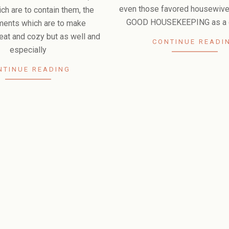
even those favored housewiv
ch are to contain them, the
GOOD HOUSEKEEPING as a g
ments which are to make
eat and cozy but as well and
CONTINUE READI
especially
NTINUE READING