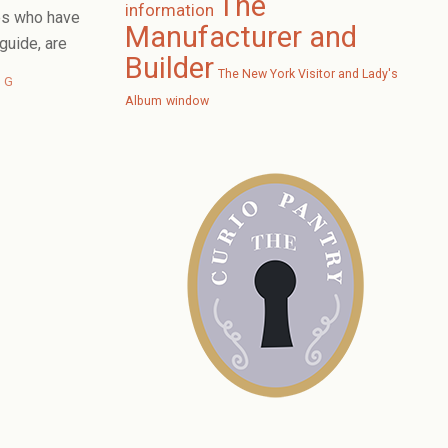
The
information
es who have
Manufacturer and
uide, are
Builder
The New York Visitor and Lady's
NG
Album
window