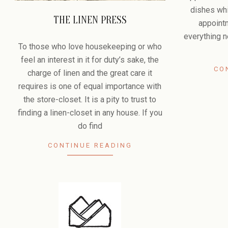
dishes whi
THE LINEN PRESS
appoint
2009-
everything n
07-
To those who love housekeeping or who
08
feel an interest in it for duty’s sake, the
CO
charge of linen and the great care it
requires is one of equal importance with
the store-closet. It is a pity to trust to
finding a linen-closet in any house. If you
do find
CONTINUE READING