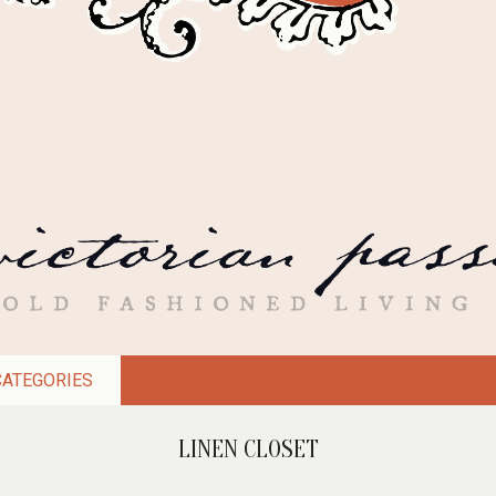
CATEGORIES
LINEN CLOSET