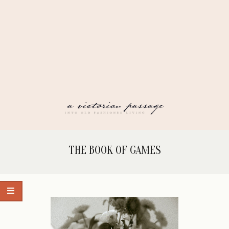
Skip
to
content
A
Secondary
THE BOOK OF GAMES
Navigation
VICTORIAN
Menu
PASSAGE