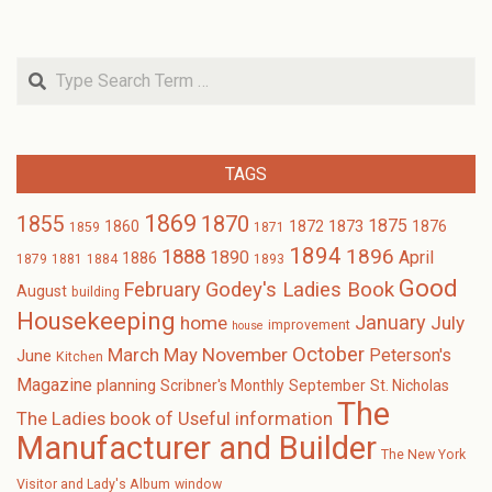
Search
TAGS
1869
1870
1855
1875
1873
1860
1872
1876
1859
1871
1894
1896
1888
1890
April
1886
1879
1881
1884
1893
Good
February
Godey's Ladies Book
August
building
Housekeeping
January
home
July
improvement
house
October
November
March
May
Peterson's
June
Kitchen
Magazine
planning
Scribner's Monthly
September
St. Nicholas
The
The Ladies book of Useful information
Manufacturer and Builder
The New York
Visitor and Lady's Album
window