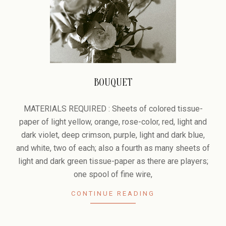
BOUQUET
2006-
02-
MATERIALS REQUIRED : Sheets of colored tissue-
08
paper of light yellow, orange, rose-color, red, light and
dark violet, deep crimson, purple, light and dark blue,
and white, two of each; also a fourth as many sheets of
light and dark green tissue-paper as there are players;
one spool of fine wire,
CONTINUE READING