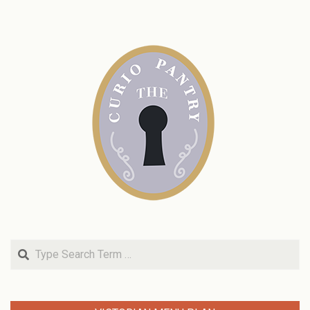
Search