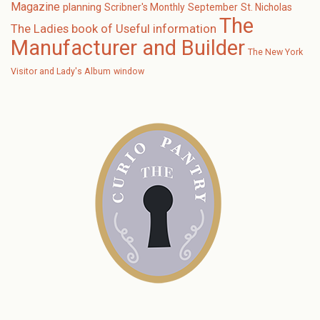
Magazine
planning
Scribner's Monthly
September
St. Nicholas
The
The Ladies book of Useful information
Manufacturer and Builder
The New York
Visitor and Lady's Album
window