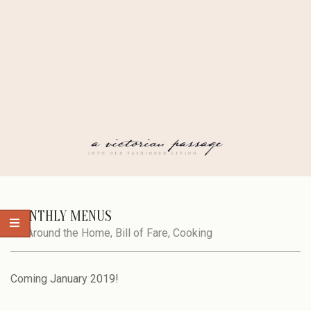
Skip
to
content
A
Secondary
Navigation
MONTHLY MENUS
VICTORIAN
Menu
In:
Around the Home
,
Bill of Fare
,
Cooking
PASSAGE
Coming January 2019!