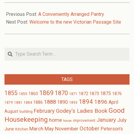
2018-
08-
Previous Post:
A Conveniently Arranged Pantry
22
Next Post:
Welcome to the new Victorian Passage Site
Search
TAGS
1869
1870
1855
1875
1873
1860
1872
1876
1859
1871
1894
1896
1888
1890
April
1886
1879
1881
1884
1893
Good
February
Godey's Ladies Book
August
building
Housekeeping
January
home
July
improvement
house
October
November
March
May
Peterson's
June
Kitchen