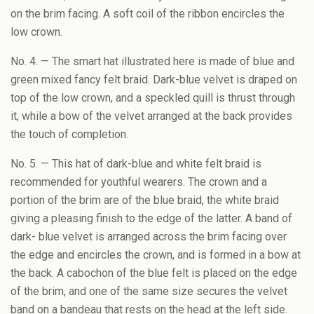
on the brim facing. A soft coil of the ribbon encircles the
low crown.
No. 4. — The smart hat illustrated here is made of blue and
green mixed fancy felt braid. Dark-blue velvet is draped on
top of the low crown, and a speckled quill is thrust through
it, while a bow of the velvet arranged at the back provides
the touch of completion.
No. 5. — This hat of dark-blue and white felt braid is
recommended for youthful wearers. The crown and a
portion of the brim are of the blue braid, the white braid
giving a pleasing finish to the edge of the latter. A band of
dark- blue velvet is arranged across the brim facing over
the edge and encircles the crown, and is formed in a bow at
the back. A cabochon of the blue felt is placed on the edge
of the brim, and one of the same size secures the velvet
band on a bandeau that rests on the head at the left side.