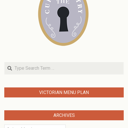
Search
VICTORIAN MENU PLAN
ARCHIVES
Archives