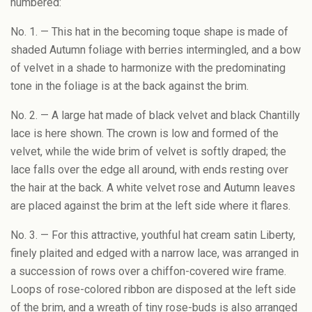
numbered:
No. 1. — This hat in the becoming toque shape is made of
shaded Autumn foliage with berries intermingled, and a bow
of velvet in a shade to harmonize with the predominating
tone in the foliage is at the back against the brim.
No. 2. — A large hat made of black velvet and black Chantilly
lace is here shown. The crown is low and formed of the
velvet, while the wide brim of velvet is softly draped; the
lace falls over the edge all around, with ends resting over
the hair at the back. A white velvet rose and Autumn leaves
are placed against the brim at the left side where it flares.
No. 3. — For this attractive, youthful hat cream satin Liberty,
finely plaited and edged with a narrow lace, was arranged in
a succession of rows over a chiffon-covered wire frame.
Loops of rose-colored ribbon are disposed at the left side
of the brim, and a wreath of tiny rose-buds is also arranged