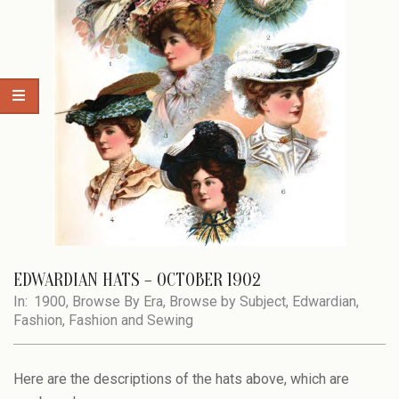
EDWARDIAN HATS – OCTOBER 1902
In:
1900
,
Browse By Era
,
Browse by Subject
,
Edwardian
,
Fashion
,
Fashion and Sewing
Here are the descriptions of the hats above, which are