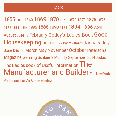
TAGS
1869
1870
1855
1875
1873
1860
1872
1876
1859
1871
1894
1896
1888
1890
April
1886
1879
1881
1884
1893
Good
February
Godey's Ladies Book
August
building
Housekeeping
January
home
July
improvement
house
October
November
March
May
Peterson's
June
Kitchen
Magazine
planning
Scribner's Monthly
September
St. Nicholas
The
The Ladies book of Useful information
Manufacturer and Builder
The New York
Visitor and Lady's Album
window