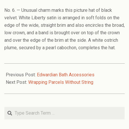
No. 6. — Unusual charm marks this picture hat of black
velvet. White Liberty satin is arranged in soft folds on the
edge of the wide, straight brim and also encircles the broad,
low crown, and a band is brought over on top of the crown
and over the edge of the brim at the side. A white ostrich
plume, secured by a pearl cabochon, completes the hat.
2008-
11-
Previous Post:
Edwardian Bath Accessories
20
Next Post:
Wrapping Parcels Without String
Search