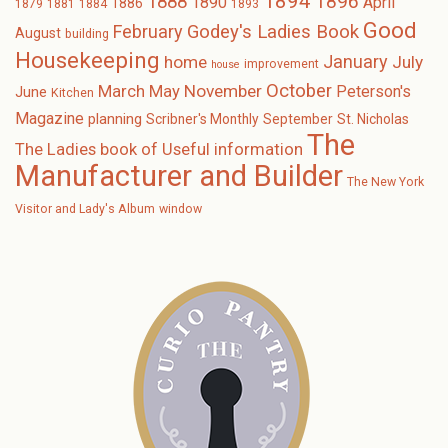
1894
1896
1888
1890
April
1886
1879
1881
1884
1893
Good
February
Godey's Ladies Book
August
building
Housekeeping
January
home
July
improvement
house
October
November
March
May
Peterson's
June
Kitchen
Magazine
planning
Scribner's Monthly
September
St. Nicholas
The
The Ladies book of Useful information
Manufacturer and Builder
The New York
Visitor and Lady's Album
window