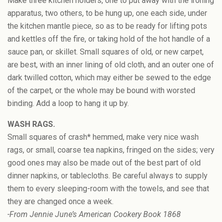
Make three kitchen holders, one to put away with the ironing
apparatus, two others, to be hung up, one each side, under
the kitchen mantle piece, so as to be ready for lifting pots
and kettles off the fire, or taking hold of the hot handle of a
sauce pan, or skillet. Small squares of old, or new carpet,
are best, with an inner lining of old cloth, and an outer one of
dark twilled cotton, which may either be sewed to the edge
of the carpet, or the whole may be bound with worsted
binding. Add a loop to hang it up by.
WASH RAGS.
Small squares of crash* hemmed, make very nice wash
rags, or small, coarse tea napkins, fringed on the sides; very
good ones may also be made out of the best part of old
dinner napkins, or tablecloths. Be careful always to supply
them to every sleeping-room with the towels, and see that
they are changed once a week.
-From Jennie June’s American Cookery Book 1868