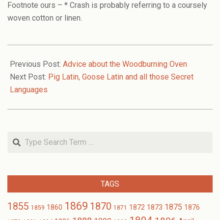
Footnote ours – * Crash is probably referring to a coursely
woven cotton or linen.
2006-
12-
Previous Post:
Advice about the Woodburning Oven
07
Next Post:
Pig Latin, Goose Latin and all those Secret
Languages
Search
TAGS
1869
1870
1855
1875
1873
1860
1872
1876
1859
1871