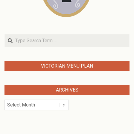
Search
VICTORIAN MENU PLAN
ARCHIVES
Archives