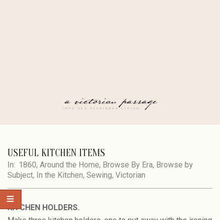
Skip
to
content
A
Secondary
Navigation
USEFUL KITCHEN ITEMS
VICTORIAN
Menu
In:
1860
,
Around the Home
,
Browse By Era
,
Browse by
Subject
,
In the Kitchen
,
Sewing
,
Victorian
PASSAGE
KITCHEN HOLDERS.