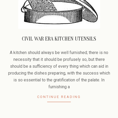
CIVIL WAR ERA KITCHEN UTENSILS
2008-
11-
A kitchen should always be well furnished; there is no
27
necessity that it should be profusely so, but there
should be a sufficiency of every thing which can aid in
producing the dishes preparing, with the success which
is so essential to the gratification of the palate. In
furnishing a
CONTINUE READING