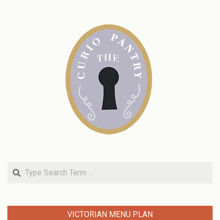
Search
VICTORIAN MENU PLAN