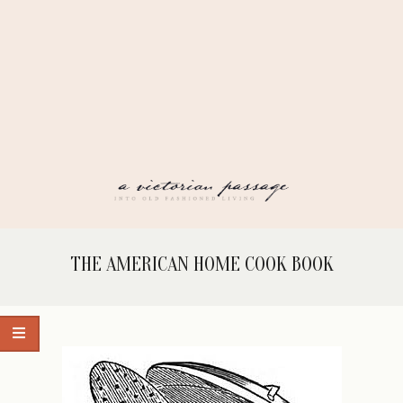
Skip
to
content
A
Secondary
THE AMERICAN HOME COOK BOOK
Navigation
VICTORIAN
Menu
PASSAGE