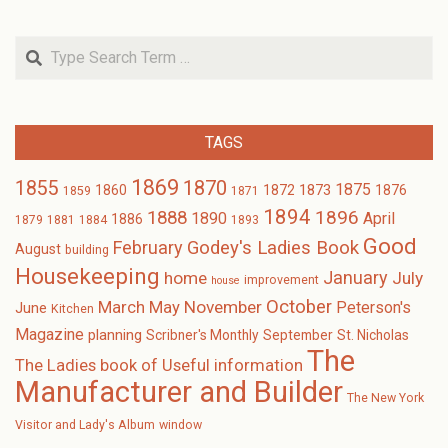
Search
TAGS
1869
1870
1855
1875
1873
1860
1872
1876
1859
1871
1894
1896
1888
1890
April
1886
1879
1881
1884
1893
Good
February
Godey's Ladies Book
August
building
Housekeeping
January
home
July
improvement
house
October
November
March
May
Peterson's
June
Kitchen
Magazine
planning
Scribner's Monthly
September
St. Nicholas
The
The Ladies book of Useful information
Manufacturer and Builder
The New York
Visitor and Lady's Album
window