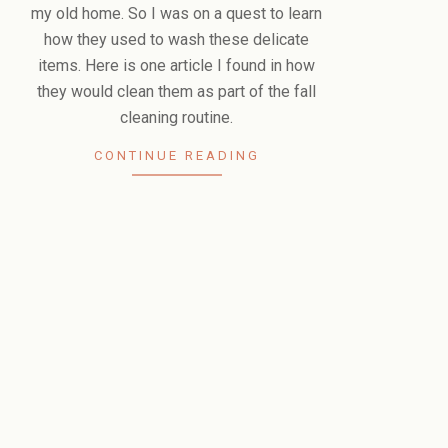
my old home. So I was on a quest to learn
how they used to wash these delicate
items. Here is one article I found in how
they would clean them as part of the fall
cleaning routine.
CONTINUE READING