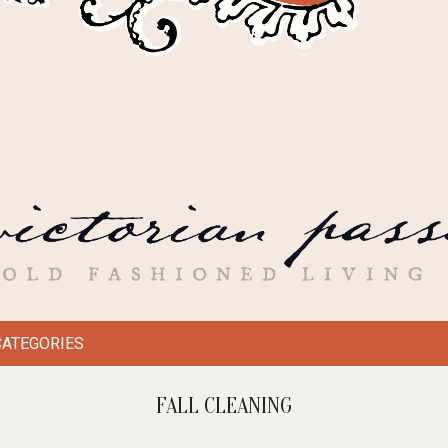
CATEGORIES
FALL CLEANING