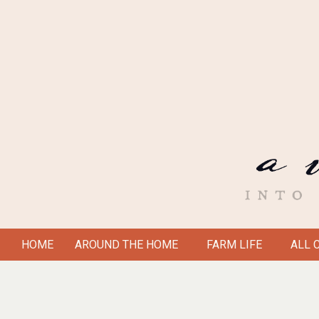
Skip
to
content
A
HOME
AROUND THE HOME
FARM LIFE
ALL 
Secondary
VICTORIAN
Navigation
Menu