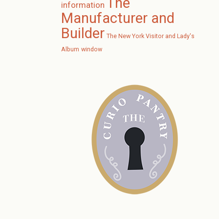
The
information
Manufacturer and
Builder
The New York Visitor and Lady's
Album
window