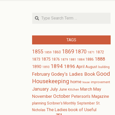
Search
TAGS
1869
1870
1855
1860
1872
1859
1871
1888
1875
1873
1876
1886
1879
1881
1884
1894
1896
1890
April
August
1893
building
Good
February
Godey's Ladies Book
Housekeeping
home
improvement
house
January
July
March
May
June
Kitchen
October
November
Peterson's Magazine
planning
Scribner's Monthly
September
St.
The Ladies book of Useful
Nicholas