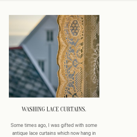
PASSAGE
WASHING LACE CURTAINS.
2022-
09-
Some times ago, I was gifted with some
05
antique lace curtains which now hang in