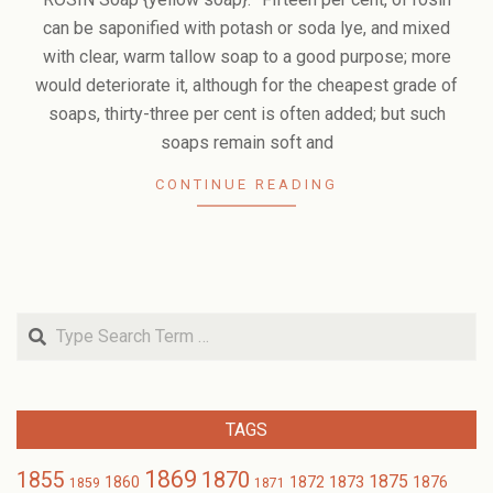
13
can be saponified with potash or soda lye, and mixed
with clear, warm tallow soap to a good purpose; more
would deteriorate it, although for the cheapest grade of
soaps, thirty-three per cent is often added; but such
soaps remain soft and
CONTINUE READING
Search
TAGS
1869
1870
1855
1875
1873
1860
1872
1876
1859
1871