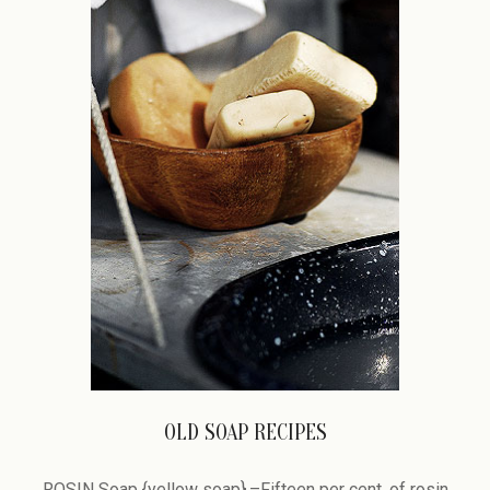
OLD SOAP RECIPES
2009-
02-
ROSIN Soap {yellow soap}.–Fifteen per cent, of rosin