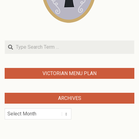
Search
VICTORIAN MENU PLAN
ARCHIVES
Archives