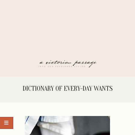
Skip
to
content
A
Secondary
DICTIONARY OF EVERY-DAY WANTS
Navigation
VICTORIAN
Menu
PASSAGE