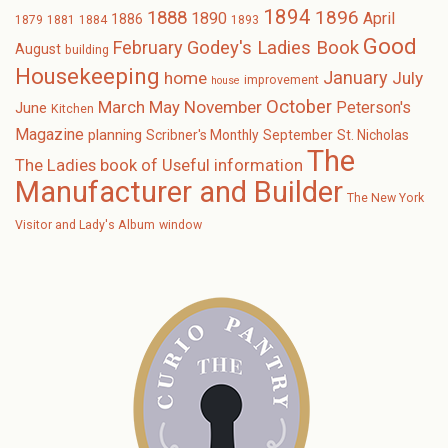
1894
1896
1888
1890
April
1886
1879
1881
1884
1893
Good
February
Godey's Ladies Book
August
building
Housekeeping
January
home
July
improvement
house
October
November
March
May
Peterson's
June
Kitchen
Magazine
planning
Scribner's Monthly
September
St. Nicholas
The
The Ladies book of Useful information
Manufacturer and Builder
The New York
Visitor and Lady's Album
window