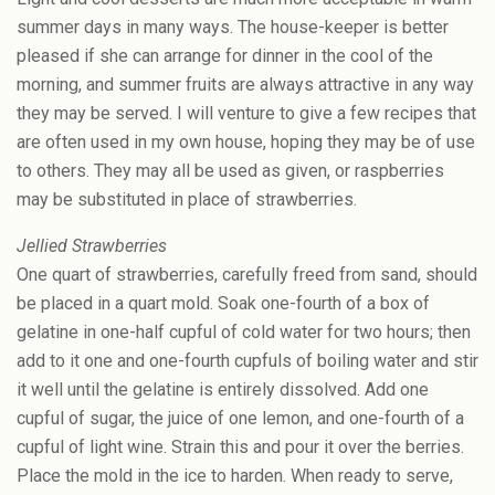
summer days in many ways. The house-keeper is better
pleased if she can arrange for dinner in the cool of the
morning, and summer fruits are always attractive in any way
they may be served. I will venture to give a few recipes that
are often used in my own house, hoping they may be of use
to others. They may all be used as given, or raspberries
may be substituted in place of strawberries.
Jellied Strawberries
One quart of strawberries, carefully freed from sand, should
be placed in a quart mold. Soak one-fourth of a box of
gelatine in one-half cupful of cold water for two hours; then
add to it one and one-fourth cupfuls of boiling water and stir
it well until the gelatine is entirely dissolved. Add one
cupful of sugar, the juice of one lemon, and one-fourth of a
cupful of light wine. Strain this and pour it over the berries.
Place the mold in the ice to harden. When ready to serve,