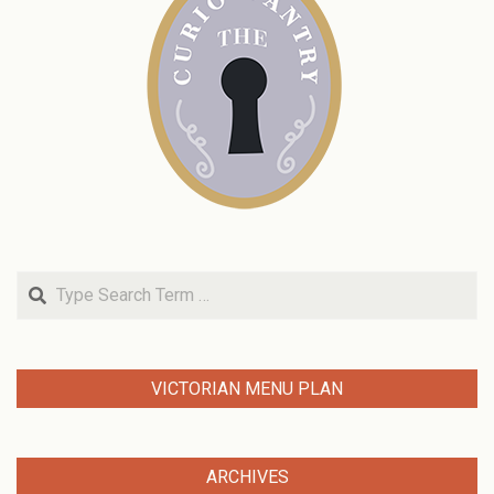
Search
VICTORIAN MENU PLAN
ARCHIVES