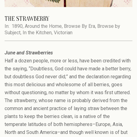
THE STRAWBERRY
In:
1890
,
Around the Home
,
Browse By Era
,
Browse by
Subject
,
In the Kitchen
,
Victorian
June and Strawberries
Half a dozen people, more or less, have been credited with
the saying, “Doubtless, God could have made a better berry,
but doubtless God never did;” and the declaration regarding
this most delicious and wholesome of all berries, goes
without questioning, no matter by whom it was first uttered.
The strawberry, whose name is probably derived from the
common and ancient practice of laying straw between the
plants to keep the berries clean, is a native of the
temperate latitudes of both hemispheres–Europe, Asia,
North and South America–and though well known is of but