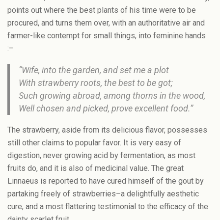
points out where the best plants of his time were to be
procured, and turns them over, with an authoritative air and
farmer-like contempt for small things, into feminine hands
:–
“Wife, into the garden, and set me a plot
With strawberry roots, the best to be got;
Such growing abroad, among thorns in the wood,
Well chosen and picked, prove excellent food.”
The strawberry, aside from its delicious flavor, possesses
still other claims to popular favor. It is very easy of
digestion, never growing acid by fermentation, as most
fruits do, and it is also of medicinal value. The great
Linnaeus is reported to have cured himself of the gout by
partaking freely of strawberries–a delightfully aesthetic
cure, and a most flattering testimonial to the efficacy of the
dainty scarlet fruit.