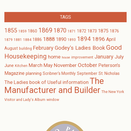
TAGS
1869
1870
1855
1875
1873
1860
1872
1876
1859
1871
1894
1896
1888
1890
April
1886
1879
1881
1884
1893
Good
February
Godey's Ladies Book
August
building
Housekeeping
January
home
July
improvement
house
October
November
March
May
Peterson's
June
Kitchen
Magazine
planning
Scribner's Monthly
September
St. Nicholas
The
The Ladies book of Useful information
Manufacturer and Builder
The New York
Visitor and Lady's Album
window