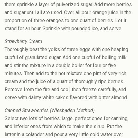
them sprinkle a layer of pulverized sugar. Add more berries
and sugar until all are used. Over all pour orange juice in the
proportion of three oranges to one quart of berries. Let it
stand for an hour. Sprinkle with pounded ice, and serve.
Strawberry Cream
Thoroughly beat the yolks of three eggs with one heaping
cupful of granulated sugar. Add one cupful of boiling milk
and stir the mixture in a double boiler for four or five
minutes. Then add to the hot mixture one pint of very rich
cream and the juice of a quart of thoroughly ripe berries.
Remove from the fire and cool, then freeze carefully, and
serve with dainty white cakes flavored with bitter almond.
Canned Strawberries (Wiesbaden Method)
Select two lots of berries; large, perfect ones for canning,
and inferior ones from which to make the sirup. Put the
latter in a colander and pour a very little cold water over