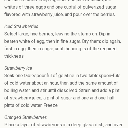
whites of three eggs and one cupful of pulverized sugar
flavored with strawberry juice, and pour over the berries.
Iced Strawberries
Select large, fine berries, leaving the stems on. Dip in
beaten white of egg, then in fine sugar. Dry them; dip again,
first in egg, then in sugar, until the icing is of the required
thickness.
Strawberry Ice
Soak one tablespoonful of gelatine in two tablespoon-fuls
of cold water about an hour, then add the same amount of
boiling water, and stir until dissolved. Strain and add a pint
of strawberry juice, a pint of sugar and one and one-half
pints of cold water. Freeze.
Oranged Strawberries
Place a layer of strawberries in a deep glass dish, and over