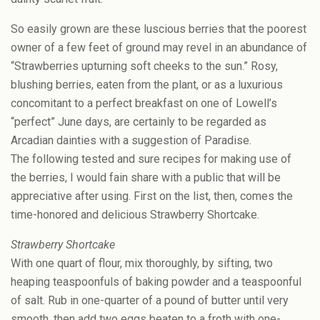
So easily grown are these luscious berries that the poorest
owner of a few feet of ground may revel in an abundance of
“Strawberries upturning soft cheeks to the sun.” Rosy,
blushing berries, eaten from the plant, or as a luxurious
concomitant to a perfect breakfast on one of Lowell’s
“perfect” June days, are certainly to be regarded as
Arcadian dainties with a suggestion of Paradise.
The following tested and sure recipes for making use of
the berries, I would fain share with a public that will be
appreciative after using. First on the list, then, comes the
time-honored and delicious Strawberry Shortcake.
Strawberry Shortcake
With one quart of flour, mix thoroughly, by sifting, two
heaping teaspoonfuls of baking powder and a teaspoonful
of salt. Rub in one-quarter of a pound of butter until very
smooth, then add two eggs beaten to a froth with one-