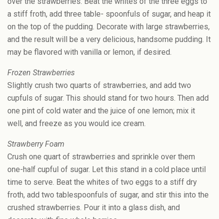
over the strawberries. Beat the whites of the three eggs to
a stiff froth, add three table- spoonfuls of sugar, and heap it
on the top of the pudding. Decorate with large strawberries,
and the result will be a very delicious, handsome pudding. It
may be flavored with vanilla or lemon, if desired.
Frozen Strawberries
Slightly crush two quarts of strawberries, and add two
cupfuls of sugar. This should stand for two hours. Then add
one pint of cold water and the juice of one lemon; mix it
well, and freeze as you would ice cream.
Strawberry Foam
Crush one quart of strawberries and sprinkle over them
one-half cupful of sugar. Let this stand in a cold place until
time to serve. Beat the whites of two eggs to a stiff dry
froth, add two tablespoonfuls of sugar, and stir this into the
crushed strawberries. Pour it into a glass dish, and