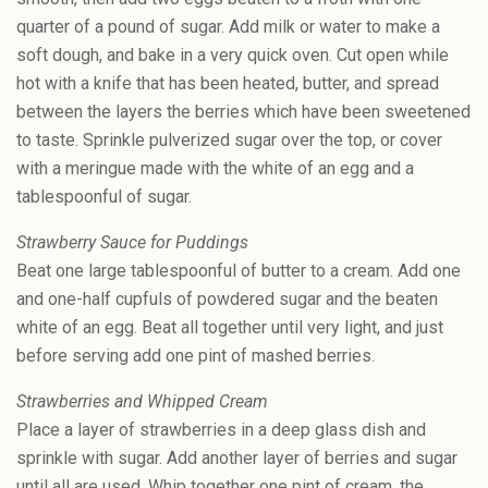
quarter of a pound of sugar. Add milk or water to make a
soft dough, and bake in a very quick oven. Cut open while
hot with a knife that has been heated, butter, and spread
between the layers the berries which have been sweetened
to taste. Sprinkle pulverized sugar over the top, or cover
with a meringue made with the white of an egg and a
tablespoonful of sugar.
Strawberry Sauce for Puddings
Beat one large tablespoonful of butter to a cream. Add one
and one-half cupfuls of powdered sugar and the beaten
white of an egg. Beat all together until very light, and just
before serving add one pint of mashed berries.
Strawberries and Whipped Cream
Place a layer of strawberries in a deep glass dish and
sprinkle with sugar. Add another layer of berries and sugar
until all are used. Whip together one pint of cream, the