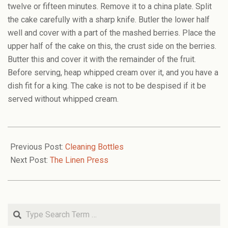
twelve or fifteen minutes. Remove it to a china plate. Split
the cake carefully with a sharp knife. Butler the lower half
well and cover with a part of the mashed berries. Place the
upper half of the cake on this, the crust side on the berries.
Butter this and cover it with the remainder of the fruit.
Before serving, heap whipped cream over it, and you have a
dish fit for a king. The cake is not to be despised if it be
served without whipped cream.
2009-
06-
Previous Post:
Cleaning Bottles
01
Next Post:
The Linen Press
Search