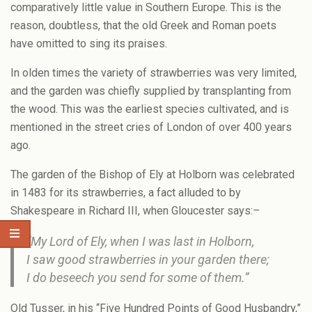
comparatively little value in Southern Europe. This is the
reason, doubtless, that the old Greek and Roman poets
have omitted to sing its praises.
In olden times the variety of strawberries was very limited,
and the garden was chiefly supplied by transplanting from
the wood. This was the earliest species cultivated, and is
mentioned in the street cries of London of over 400 years
ago.
The garden of the Bishop of Ely at Holborn was celebrated
in 1483 for its strawberries, a fact alluded to by
Shakespeare in Richard III, when Gloucester says:–
“My Lord of Ely, when I was last in Holborn,
I saw good strawberries in your garden there;
I do beseech you send for some of them.”
Old Tusser, in his “Five Hundred Points of Good Husbandry,”