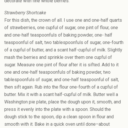
decorate with fine whole berries.
Strawberry Shortcake
For this dish, the crown of all. I use one and one-half quarts
of strawberries, one cupful of sugar, one pint of flour, one
and one-half teaspoonfuls of baking powder, one- half
teaspoonful of salt, two tablespoonfuls of sugar, one-fourth
of a cupful of butter, and a scant half-cupful of milk. Slightly
mash the berries and sprinkle over them one cupful of
sugar. Measure one pint of flour after it is sifted. Add to it
one and one-half teaspoonfuls of baking powder, two
tablespoonfuls of sugar, and one-half teaspoonful of salt,
then sift again. Rub into the flour one-fourth of a cupful of
butter. Mix it with a scant half-cupful of milk. Butter well a
Washington pie plate, place the dough upon it, smooth, and
press it evenly into the plate with a spoon. Should the
dough stick to the spoon, dip a clean spoon in flour and
smooth with it. Bake in a quick oven until done–about