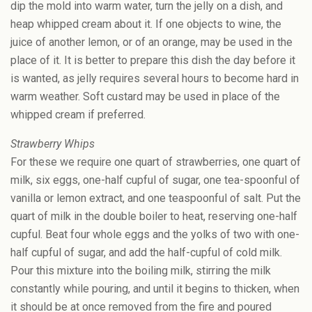
dip the mold into warm water, turn the jelly on a dish, and
heap whipped cream about it. If one objects to wine, the
juice of another lemon, or of an orange, may be used in the
place of it. It is better to prepare this dish the day before it
is wanted, as jelly requires several hours to become hard in
warm weather. Soft custard may be used in place of the
whipped cream if preferred.
Strawberry Whips
For these we require one quart of strawberries, one quart of
milk, six eggs, one-half cupful of sugar, one tea-spoonful of
vanilla or lemon extract, and one teaspoonful of salt. Put the
quart of milk in the double boiler to heat, reserving one-half
cupful. Beat four whole eggs and the yolks of two with one-
half cupful of sugar, and add the half-cupful of cold milk.
Pour this mixture into the boiling milk, stirring the milk
constantly while pouring, and until it begins to thicken, when
it should be at once removed from the fire and poured