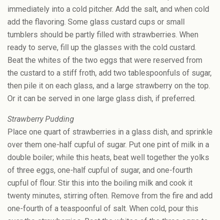
immediately into a cold pitcher. Add the salt, and when cold
add the flavoring. Some glass custard cups or small
tumblers should be partly filled with strawberries. When
ready to serve, fill up the glasses with the cold custard.
Beat the whites of the two eggs that were reserved from
the custard to a stiff froth, add two tablespoonfuls of sugar,
then pile it on each glass, and a large strawberry on the top.
Or it can be served in one large glass dish, if preferred.
Strawberry Pudding
Place one quart of strawberries in a glass dish, and sprinkle
over them one-half cupful of sugar. Put one pint of milk in a
double boiler; while this heats, beat well together the yolks
of three eggs, one-half cupful of sugar, and one-fourth
cupful of flour. Stir this into the boiling milk and cook it
twenty minutes, stirring often. Remove from the fire and add
one-fourth of a teaspoonful of salt. When cold, pour this