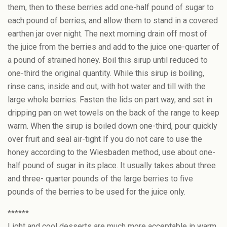
them, then to these berries add one-half pound of sugar to
each pound of berries, and allow them to stand in a covered
earthen jar over night. The next morning drain off most of
the juice from the berries and add to the juice one-quarter of
a pound of strained honey. Boil this sirup until reduced to
one-third the original quantity. While this sirup is boiling,
rinse cans, inside and out, with hot water and till with the
large whole berries. Fasten the lids on part way, and set in
dripping pan on wet towels on the back of the range to keep
warm. When the sirup is boiled down one-third, pour quickly
over fruit and seal air-tight If you do not care to use the
honey according to the Wiesbaden method, use about one-
half pound of sugar in its place. It usually takes about three
and three- quarter pounds of the large berries to five
pounds of the berries to be used for the juice only.
******
Light and cool desserts are much more acceptable in warm