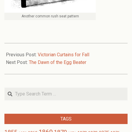
Another common rush seat pattern
2008-
10-
Previous Post:
Victorian Curtains for Fall
27
Next Post:
The Dawn of the Egg Beater
Search
TAGS