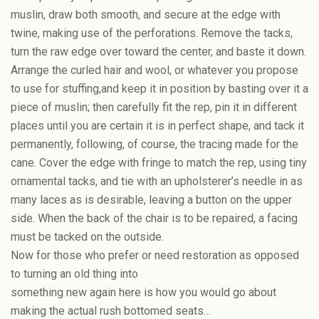
muslin, draw both smooth, and secure at the edge with
twine, making use of the perforations. Remove the tacks,
turn the raw edge over toward the center, and baste it down.
Arrange the curled hair and wool, or whatever you propose
to use for stuffing,and keep it in position by basting over it a
piece of muslin; then carefully fit the rep, pin it in different
places until you are certain it is in perfect shape, and tack it
permanently, following, of course, the tracing made for the
cane. Cover the edge with fringe to match the rep, using tiny
ornamental tacks, and tie with an upholsterer’s needle in as
many laces as is desirable, leaving a button on the upper
side. When the back of the chair is to be repaired, a facing
must be tacked on the outside.
Now for those who prefer or need restoration as opposed
to turning an old thing into
something new again here is how you would go about
making the actual rush bottomed seats…