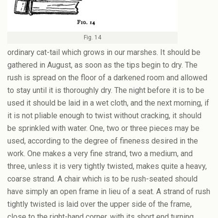
Fig. 14
ordinary cat-tail which grows in our marshes. It should be
gathered in August, as soon as the tips begin to dry. The
rush is spread on the floor of a darkened room and allowed
to stay until it is thoroughly dry. The night before it is to be
used it should be laid in a wet cloth, and the next morning, if
it is not pliable enough to twist without cracking, it should
be sprinkled with water. One, two or three pieces may be
used, according to the degree of fineness desired in the
work. One makes a very fine strand, two a medium, and
three, unless it is very tightly twisted, makes quite a heavy,
coarse strand. A chair which is to be rush-seated should
have simply an open frame in lieu of a seat. A strand of rush
tightly twisted is laid over the upper side of the frame,
close to the right-hand corner, with its short end turning