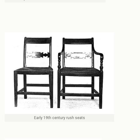
Early 19th century rush seats