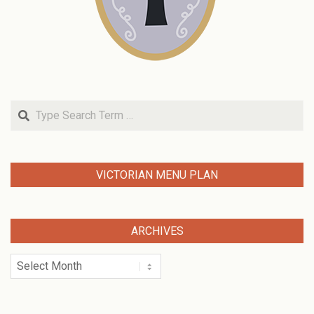
Search
VICTORIAN MENU PLAN
ARCHIVES
Archives