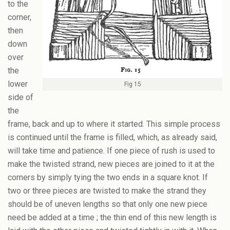
to the
corner,
then
down
over
the
lower
Fig 15
side of
the
frame, back and up to where it started. This simple process
is continued until the frame is filled, which, as already said,
will take time and patience. If one piece of rush is used to
make the twisted strand, new pieces are joined to it at the
corners by simply tying the two ends in a square knot. If
two or three pieces are twisted to make the strand they
should be of uneven lengths so that only one new piece
need be added at a time ; the thin end of this new length is