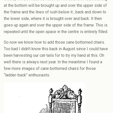
at the bottom will be brought up and over the upper side of
the frame and the lines of rush below it ; back and down to
the lower side, where it is brought over and back. It then
goes up again and over the upper side of the frame. This is
repeated until the open space in the centre is entirely filled.
So now we know how to add those cane bottomed chairs.
Too bad I didn’t know this back in August since I could have
been harvesting our cat-tails for to try my hand at this. Oh
well there is always next year. In the meantime I found a
few more images of cane bottomed chairs for those
“ladder-back” enthusiasts.