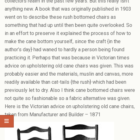
collectors realm in the past few years. But this really isn’t
anything new. A book that was originally published in 1903
went on to describe these rush bottomed chairs as
something that had up until then been quite overlooked. So
in an effort to preserve it explained the process of how to
make the cane bottom yourself, since the craft {in the
author’s day} had waned to hardly a person being found
practicing it. Perhaps that was because in Victorian times
advice on upholstering old cane chairs was given. This was
probably easier and the materials, muslin and canvas, more
readily available than cat-tails {the rush} which had been
previously let to dry. Also I think cane bottomed chairs were
not quite so fashionable so a fabric alternative was given.
Here is the Victorian advice on upholstering old cane chairs,
taken from Manufacturer and Builder – 1871