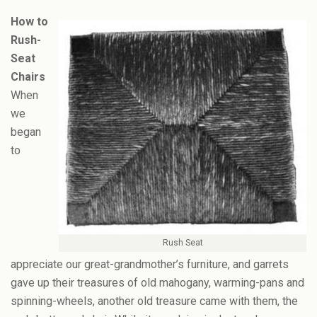
How to
Rush-
Seat
Chairs
When
we
began
to
Rush Seat
appreciate our great-grandmother’s furniture, and garrets
gave up their treasures of old mahogany, warming-pans and
spinning-wheels, another old treasure came with them, the