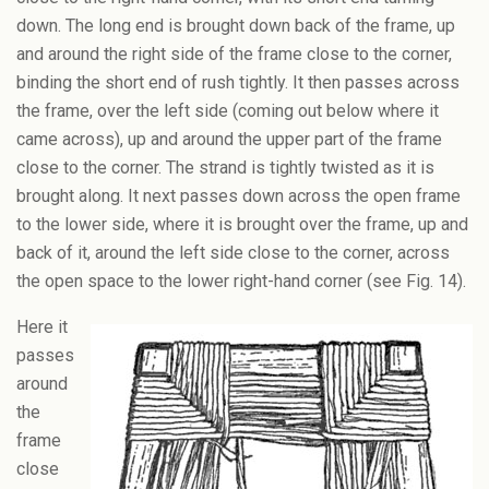
down. The long end is brought down back of the frame, up
and around the right side of the frame close to the corner,
binding the short end of rush tightly. It then passes across
the frame, over the left side (coming out below where it
came across), up and around the upper part of the frame
close to the corner. The strand is tightly twisted as it is
brought along. It next passes down across the open frame
to the lower side, where it is brought over the frame, up and
back of it, around the left side close to the corner, across
the open space to the lower right-hand corner (see Fig. 14).
Here it
passes
around
the
frame
close