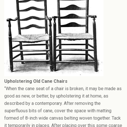
Upholstering Old Cane Chairs
“When the cane seat of a chair is broken, it may be made as
good as new, or better, by upholstering it at home, as
described by a contemporary. After removing the
superfluous bits of cane, cover the space with matting
formed of 8-inch wide canvas belting woven together. Tack
it temporarily in places. After placing over this some coarse