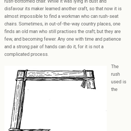
rush-bottomed chair. While it was lying in dust and
disfavour its maker learned another craft, so that now it is
almost impossible to find a workman who can rush-seat
chairs. Sometimes, in out-of-the-way country places, one
finds an old man who still practises the craft; but they are
few, and becoming fewer. Any one with time and patience
and a strong pair of hands can do it, for it is not a
complicated process.
The
rush
used is
the