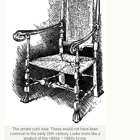
The ornate rush seat. These would not have been
common in the early 20th century. Looks more like a
product of the 1850s – 1880s to me.