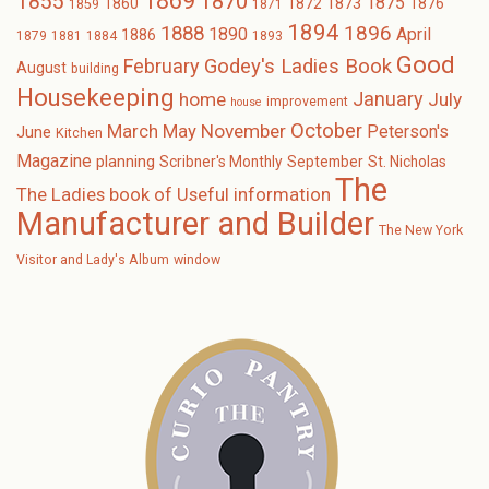
1869
1870
1855
1875
1873
1860
1872
1876
1859
1871
1894
1896
1888
1890
April
1886
1879
1881
1884
1893
Good
February
Godey's Ladies Book
August
building
Housekeeping
January
home
July
improvement
house
October
November
March
May
Peterson's
June
Kitchen
Magazine
planning
Scribner's Monthly
September
St. Nicholas
The
The Ladies book of Useful information
Manufacturer and Builder
The New York
Visitor and Lady's Album
window