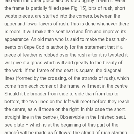
laid with the other piece and twisted tightly in with it. When
the frame is partially filled (see Fig. 15), bits of rush, short
waste pieces, are stuffed into the corners, between the
upper and lower layers of rush. This is done whenever there
is room. It will make the seat hard and firm and improve its
appearance. An old man who is said to make the best rush-
seats on Cape Cod is authority for the statement that if a
piece of leather is rubbed over the rush after it is twisted it
will give it a gloss which will add greatly to the beauty of
the work. If the frame of the seat is square, the diagonal
lines (formed by the crossing, of the strands of rush), which
come from each corner of the frame, will meet in the centre.
Should it be broader from side to side than from top to
bottom, the two lines on the left will meet before they reach
the centre, as will those on the right. In this case the short,
straight line in the centre { Observable in the finished seat,
see plate – which is at the beginning of this part of the
article) will be made as follows: The strand of rush starting