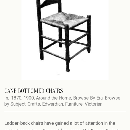
CANE BOTTOMED CHAIRS
In:
1870
,
1900
,
Around the Home
,
Browse By Era
,
Browse
by Subject
,
Crafts
,
Edwardian
,
Furniture
,
Victorian
Ladder-back chairs have gained a lot of attention in the