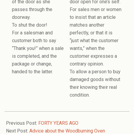
of the door as she
door open for one’s self.
passes through the
For sales men or women
doorway.
to insist that an article
To shut the door!
matches another
For a salesman and
perfectly, or that it is
customer both to say
“just what the customer
“Thank you!” when a sale
wants,” when the
is completed, and the
customer expresses a
package or change,
contrary opinion.
handed to the latter.
To allow a person to buy
damaged goods without
their knowing their real
condition.
2006-
12-
Previous Post:
FORTY YEARS AGO
06
Next Post:
Advice about the Woodburning Oven