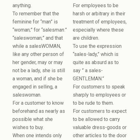
anything.
For employees to be
To remember that the
harsh or arbitrary in their
feminine for “man” is
treatment of employees,
“woman;” for “sales
man
.”
especially where these
“saleswoman;” and that
are children.
while a salesWOMAN,
To use the expression
like any other person of
“sales-lady,” which is
her gender, may or may
quite as absurd as to
not be a lady, she is still
say ” a sales-
a woman, and if she be
GENTLEMAN.”
engaged in selling, a
For customers to speak
saleswoman.
sharply to employees or
For a customer to know
to be rude to them.
beforehand as nearly as
For customers to expect
possible what she
to be allowed to carry
wishes to buy.
valuable dress-goods or
When one intends only
other articles to the door