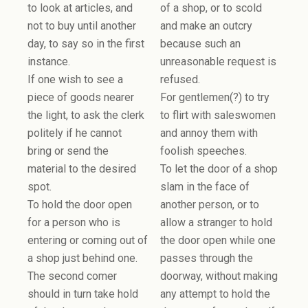
to look at articles, and
of a shop, or to scold
not to buy until another
and make an outcry
day, to say so in the first
because such an
instance.
unreasonable request is
If one wish to see a
refused.
piece of goods nearer
For gentlemen(?) to try
the light, to ask the clerk
to flirt with saleswomen
politely if he cannot
and annoy them with
bring or send the
foolish speeches.
material to the desired
To let the door of a shop
spot.
slam in the face of
To hold the door open
another person, or to
for a person who is
allow a stranger to hold
entering or coming out of
the door open while one
a shop just behind one.
passes through the
The second comer
doorway, without making
should in turn take hold
any attempt to hold the