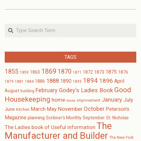
Search
TAGS
1869
1870
1855
1875
1873
1860
1872
1876
1859
1871
1894
1896
1888
1890
April
1886
1879
1881
1884
1893
Good
February
Godey's Ladies Book
August
building
Housekeeping
January
home
July
improvement
house
October
November
March
May
Peterson's
June
Kitchen
Magazine
planning
Scribner's Monthly
September
St. Nicholas
The
The Ladies book of Useful information
Manufacturer and Builder
The New York