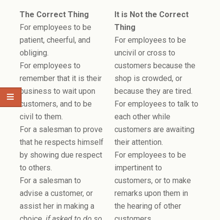
The Correct Thing
It is Not the Correct
For employees to be
Thing
patient, cheerful, and
For employees to be
obliging.
uncivil or cross to
For employees to
customers because the
remember that it is their
shop is crowded, or
business to wait upon
because they are tired.
customers, and to be
For employees to talk to
civil to them.
each other while
For a salesman to prove
customers are awaiting
that he respects himself
their attention.
by showing due respect
For employees to be
to others.
impertinent to
For a salesman to
customers, or to make
advise a customer, or
remarks upon them in
assist her in making a
the hearing of other
choice,
if asked to do so
.
customers.