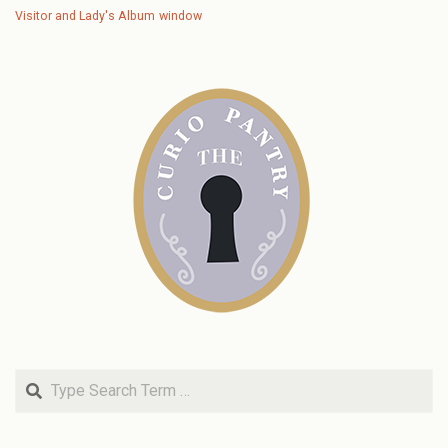
Visitor and Lady's Album
window
Search