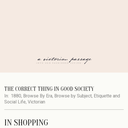
Skip
to
content
A
Secondary
Navigation
THE CORRECT THING IN GOOD SOCIETY
VICTORIAN
Menu
In:
1880
,
Browse By Era
,
Browse by Subject
,
Etiquette and
Social Life
,
Victorian
PASSAGE
IN SHOPPING