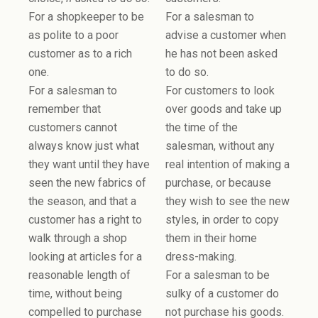
For a shopkeeper to be
For a salesman to
as polite to a poor
advise a customer when
customer as to a rich
he has not been asked
one.
to do so.
For a salesman to
For customers to look
remember that
over goods and take up
customers cannot
the time of the
always know just what
salesman, without any
they want until they have
real intention of making a
seen the new fabrics of
purchase, or because
the season, and that a
they wish to see the new
customer has a right to
styles, in order to copy
walk through a shop
them in their home
looking at articles for a
dress-making.
reasonable length of
For a salesman to be
time, without being
sulky of a customer do
compelled to purchase
not purchase his goods.