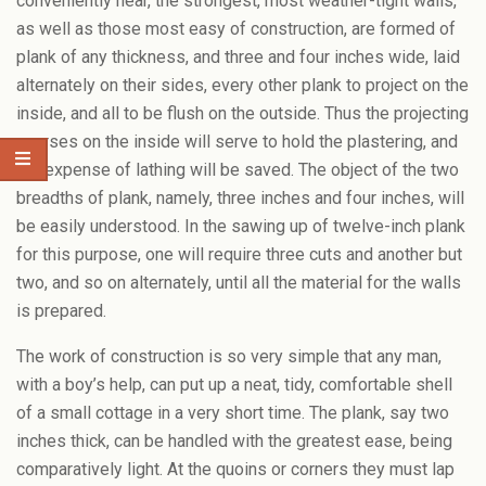
conveniently near, the strongest, most weather-tight walls,
as well as those most easy of construction, are formed of
plank of any thickness, and three and four inches wide, laid
alternately on their sides, every other plank to project on the
inside, and all to be flush on the outside. Thus the projecting
courses on the inside will serve to hold the plastering, and
the expense of lathing will be saved. The object of the two
breadths of plank, namely, three inches and four inches, will
be easily understood. In the sawing up of twelve-inch plank
for this purpose, one will require three cuts and another but
two, and so on alternately, until all the material for the walls
is prepared.
The work of construction is so very simple that any man,
with a boy’s help, can put up a neat, tidy, comfortable shell
of a small cottage in a very short time. The plank, say two
inches thick, can be handled with the greatest ease, being
comparatively light. At the quoins or corners they must lap