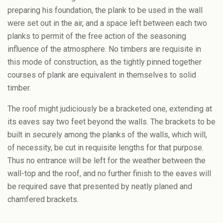
preparing his foundation, the plank to be used in the wall
were set out in the air, and a space left between each two
planks to permit of the free action of the seasoning
influence of the atmosphere. No timbers are requisite in
this mode of construction, as the tightly pinned together
courses of plank are equivalent in themselves to solid
timber.
The roof might judiciously be a bracketed one, extending at
its eaves say two feet beyond the walls. The brackets to be
built in securely among the planks of the walls, which will,
of necessity, be cut in requisite lengths for that purpose.
Thus no entrance will be left for the weather between the
wall-top and the roof, and no further finish to the eaves will
be required save that presented by neatly planed and
chamfered brackets.