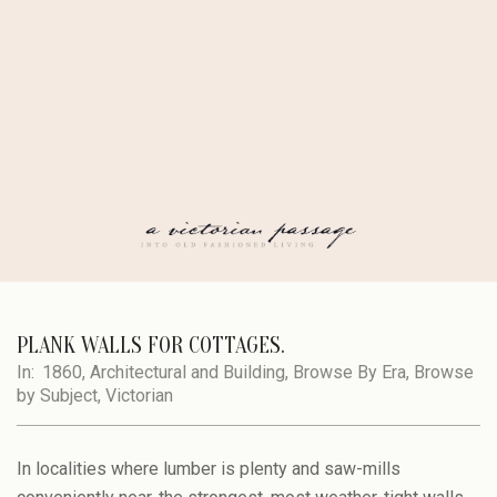
Skip
to
content
A
Secondary
Navigation
PLANK WALLS FOR COTTAGES.
VICTORIAN
Menu
In:
1860
,
Architectural and Building
,
Browse By Era
,
Browse
by Subject
,
Victorian
PASSAGE
In localities where lumber is plenty and saw-mills