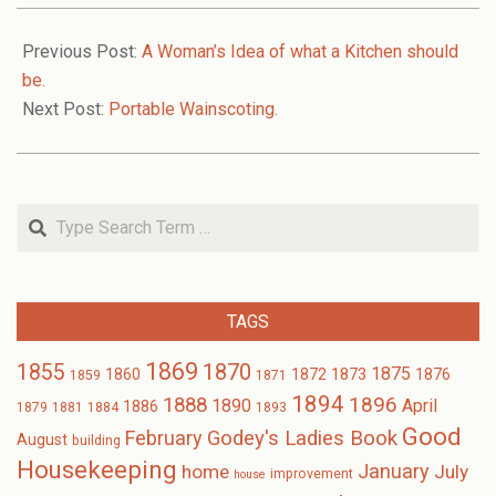
2006-
02-
Previous Post:
A Woman’s Idea of what a Kitchen should
10
be.
Next Post:
Portable Wainscoting.
Search
TAGS
1869
1870
1855
1875
1873
1860
1872
1876
1859
1871
1894
1896
1888
1890
April
1886
1879
1881
1884
1893
Good
February
Godey's Ladies Book
August
building
Housekeeping
January
home
July
improvement
house