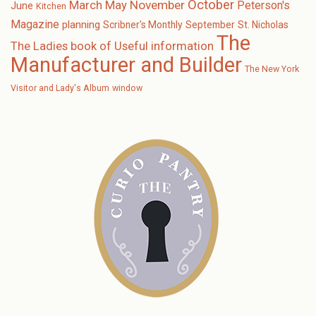
October
November
March
May
Peterson's
June
Kitchen
Magazine
planning
Scribner's Monthly
September
St. Nicholas
The
The Ladies book of Useful information
Manufacturer and Builder
The New York
Visitor and Lady's Album
window