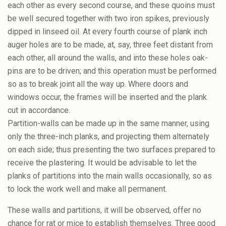
each other as every second course, and these quoins must
be well secured together with two iron spikes, previously
dipped in linseed oil. At every fourth course of plank inch
auger holes are to be made, at, say, three feet distant from
each other, all around the walls, and into these holes oak-
pins are to be driven; and this operation must be performed
so as to break joint all the way up. Where doors and
windows occur, the frames will be inserted and the plank
cut in accordance.
Partition-walls can be made up in the same manner, using
only the three-inch planks, and projecting them alternately
on each side; thus presenting the two surfaces prepared to
receive the plastering. It would be advisable to let the
planks of partitions into the main walls occasionally, so as
to lock the work well and make all permanent.
These walls and partitions, it will be observed, offer no
chance for rat or mice to establish themselves. Three good