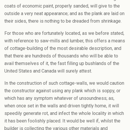
coats of economic paint, properly sanded, will give to the
outside a very neat appearance; and as the plank are laid on
their sides, there is nothing to be dreaded from shrinkage.
For those who are fortunately located, as we before stated,
with reference to saw-mills and lumber, this offers a means
of cottage-building of the most desirable description, and
that there are hundreds of thousands who will be able to
avail themselves of it, the fast filling up bushlands of the
United States and Canada will surely attest.
In the construction of such cottage-walls, we would caution
the constructor against using any plank which is soppy, or
which has any symptom whatever of unsoundness; as,
when once set in the walls and driven tightly home, it will
speedily generate rot, and infect the whole locality in which
it has been foolishly placed. It would be well if, whilst the
builder is collecting the various other materials and