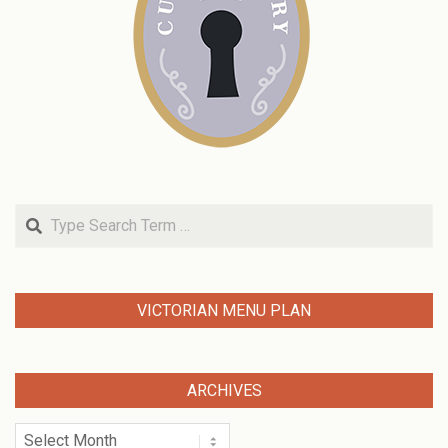
Search
VICTORIAN MENU PLAN
ARCHIVES
Archives