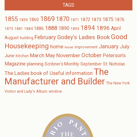
TAGS
1869
1870
1855
1875
1873
1860
1872
1876
1859
1871
1894
1896
1888
1890
April
1886
1879
1881
1884
1893
Good
February
Godey's Ladies Book
August
building
Housekeeping
January
home
July
improvement
house
October
November
March
May
Peterson's
June
Kitchen
Magazine
planning
Scribner's Monthly
September
St. Nicholas
The
The Ladies book of Useful information
Manufacturer and Builder
The New York
Visitor and Lady's Album
window