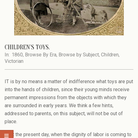
CHILDREN’S TOYS.
In:
1860
,
Browse By Era
,
Browse by Subject
,
Children
,
Victorian
IT is by no means a matter of indifference what toys are put
into the hands of children, since their young minds receive
permanent impressions from the objects with which they
are surrounded in early years. We think a few hints,
addressed to parents, on this subject, will not be out of
place.
1. At the present day, when the dignity of labor is coming to