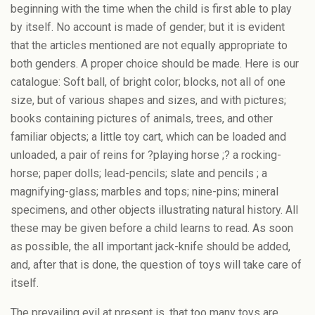
beginning with the time when the child is first able to play
by itself. No account is made of gender; but it is evident
that the articles mentioned are not equally appropriate to
both genders. A proper choice should be made. Here is our
catalogue: Soft ball, of bright color; blocks, not all of one
size, but of various shapes and sizes, and with pictures;
books containing pictures of animals, trees, and other
familiar objects; a little toy cart, which can be loaded and
unloaded, a pair of reins for ?playing horse ;? a rocking-
horse; paper dolls; lead-pencils; slate and pencils ; a
magnifying-glass; marbles and tops; nine-pins; mineral
specimens, and other objects illustrating natural history. All
these may be given before a child learns to read. As soon
as possible, the all important jack-knife should be added,
and, after that is done, the question of toys will take care of
itself.
The prevailing evil at present is, that too many toys are