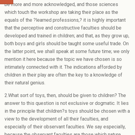
be more and more acknowledged, and those sciences
which touch the workshop are taking their place as the
equals of the ?learned professions,? it is highly important
that the perceptive and constructive faculties should be
developed and trained in children; and that, as they grow up,
both boys and girls should be taught some useful trade. On
the latter point, we shall speak at some future time; we only
mention it here because the topic we have chosen is so
intimately connected with it. The indications afforded by
children in their play are often the key to a knowledge of
their natural genius.
2.What sort of toys, then, should be given to children? The
answer to this question is not exclusive or dogmatic. It lies
in the principle that children?s toys should be chosen with a
view to the development of all their faculties, and
especially of their observant faculties. We say especially,
because the observant faculties are those which nature