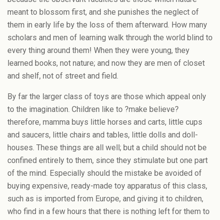
meant to blossom first, and she punishes the neglect of
them in early life by the loss of them afterward. How many
scholars and men of learning walk through the world blind to
every thing around them! When they were young, they
learned books, not nature; and now they are men of closet
and shelf, not of street and field.
By far the larger class of toys are those which appeal only
to the imagination. Children like to ?make believe?
therefore, mamma buys little horses and carts, little cups
and saucers, little chairs and tables, little dolls and doll-
houses. These things are all well; but a child should not be
confined entirely to them, since they stimulate but one part
of the mind. Especially should the mistake be avoided of
buying expensive, ready-made toy apparatus of this class,
such as is imported from Europe, and giving it to children,
who find in a few hours that there is nothing left for them to