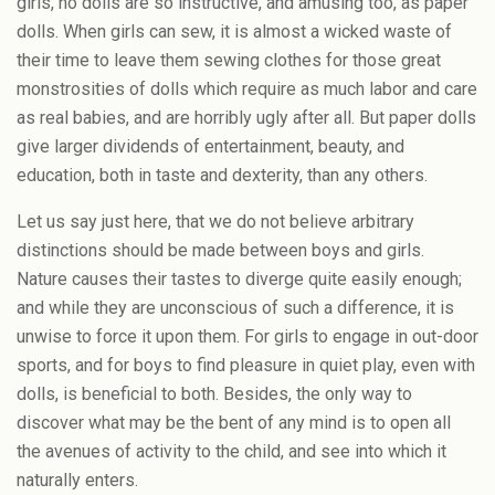
girls, no dolls are so instructive, and amusing too, as paper
dolls. When girls can sew, it is almost a wicked waste of
their time to leave them sewing clothes for those great
monstrosities of dolls which require as much labor and care
as real babies, and are horribly ugly after all. But paper dolls
give larger dividends of entertainment, beauty, and
education, both in taste and dexterity, than any others.
Let us say just here, that we do not believe arbitrary
distinctions should be made between boys and girls.
Nature causes their tastes to diverge quite easily enough;
and while they are unconscious of such a difference, it is
unwise to force it upon them. For girls to engage in out-door
sports, and for boys to find pleasure in quiet play, even with
dolls, is beneficial to both. Besides, the only way to
discover what may be the bent of any mind is to open all
the avenues of activity to the child, and see into which it
naturally enters.