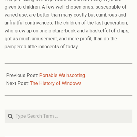
given to children. A few well chosen ones. susceptible of
varied use, are better than many costly but cumbrous and
unfruitful contrivances. The children of the last generation,
who grew up on one picture-book and a basketful of chips,
got as much amusement, and more profit, than do the
pampered little innocents of today.
2006-
02-
Previous Post:
Portable Wainscoting.
12
Next Post:
The History of Windows.
Search