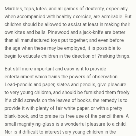
Marbles, tops, kites, and all games of dexterity, especially
when accompanied with healthy exercise, are admirable. But
children should be allowed to assist at least in making their
own kites and balls. Pinewood and a jack-knife are better
than all manufactured toys put together; and even before
the age when these may be employed, it is possible to
begin to educate children in the direction of ?making things.
But still more important and easy is it to provide
entertainment which trains the powers of observation.
Lead-pencils and paper, slates and pencils, give pleasure
to very young children, and should be furnished them freely.
If a child scrawls on the leaves of books, the remedy is to
provide it with plenty of fair white paper, or with a pretty
blank-book, and to praise its free use of the pencil there. A
small magnifying-glass is a wonderful pleasure to a child.
Nor is it difficult to interest very young children in the