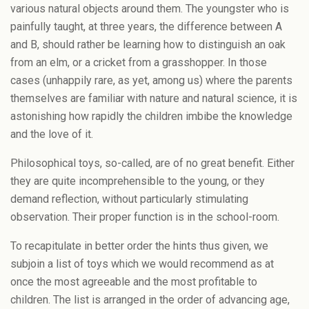
various natural objects around them. The youngster who is
painfully taught, at three years, the difference between A
and B, should rather be learning how to distinguish an oak
from an elm, or a cricket from a grasshopper. In those
cases (unhappily rare, as yet, among us) where the parents
themselves are familiar with nature and natural science, it is
astonishing how rapidly the children imbibe the knowledge
and the love of it.
Philosophical toys, so-called, are of no great benefit. Either
they are quite incomprehensible to the young, or they
demand reflection, without particularly stimulating
observation. Their proper function is in the school-room.
To recapitulate in better order the hints thus given, we
subjoin a list of toys which we would recommend as at
once the most agreeable and the most profitable to
children. The list is arranged in the order of advancing age,