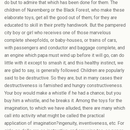
do but to admire that which has been done for them. The
children of Nuremberg or the Black Forest, who make these
elaborate toys, get all the good out of them; for they are
educated to skill in their pretty handiwork. But the pampered
city boy or girl who receives one of those marvelous
complete sheepfolds, or baby-houses, or trains of cars,
with passengers and conductor and baggage complete, and
an engine which papa must wind up before it will go, can do
little with it except to smash it; and this healthy instinct, we
are glad to say, is generally followed. Children are popularly
said to be destructive. So they are; but in many cases their
destructiveness is famished and hungry constructiveness.
Your boy would make a whistle if he had a chance; but you
buy him a whistle, and he breaks it. Among the toys for the
imagination, to which we have alluded, there are many which
call into activity what might be called the practical
application of imagination?ingenuity, inventiveness, etc. For